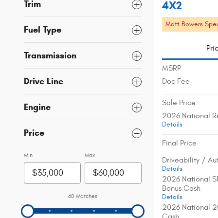
Trim
4X2
Matt Bowers Spec
Fuel Type
Pri
Transmission
MSRP
Drive Line
Doc Fee
Sale Price
Engine
2026 National R
Details
Price
Final Price
Min
Max
Driveability / A
Details
2026 National S
Bonus Cash
60 Matches
Details
2026 National 2
Cash