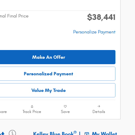
$38,441
nal Final Price
Personalize Payment
Make An Offer
Personalized Payment
Value My Trade
are
Track Price
Save
Details