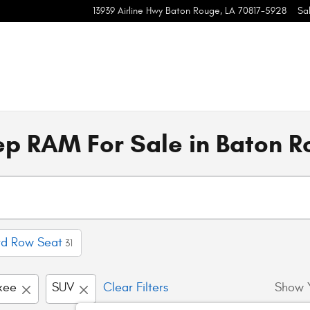
13939 Airline Hwy
Baton Rouge
,
LA
70817-5928
Sa
p RAM For Sale in Baton R
rd Row Seat
31
kee
SUV
Clear Filters
Show 