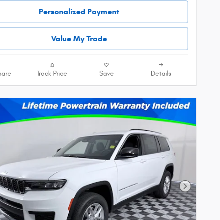
Personalized Payment
Value My Trade
are
Track Price
Save
Details
Next Phot