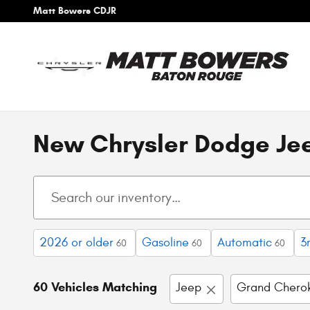
Skip to main content
Matt Bowers CDJR
New Chrysler Dodge Jee
2026 or older
Gasoline
Automatic
3
60
60
60
60 Vehicles Matching
Jeep
Grand Chero