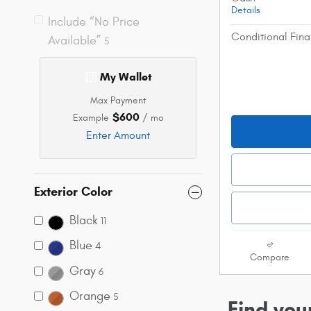
Details
Include “No Price
Conditional Fina
Available”
5
My Wallet
Max Payment
$600
Example
/ mo
Enter Amount
Exterior Color
Black
11
Blue
4
Compare
Gray
6
Orange
5