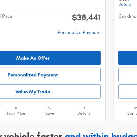
Details
$38,441
l Price
Conditio
Personalize Payment
Make An Offer
Personalized Payment
Value My Trade
Track Price
Save
Details
Comp