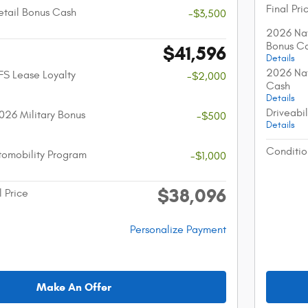
Final Pri
etail Bonus Cash
-$3,500
2026 Nat
Bonus C
$41,596
Details
2026 Nat
FS Lease Loyalty
-$2,000
Cash
Details
Driveabi
026 Military Bonus
-$500
Details
Conditio
utomobility Program
-$1,000
$38,096
l Price
Personalize Payment
Make An Offer