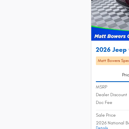
2026 Jeep
Matt Bowers Spec
Pri
MSRP
Dealer Discount
Doc Fee
Sale Price
2026 National B
Details