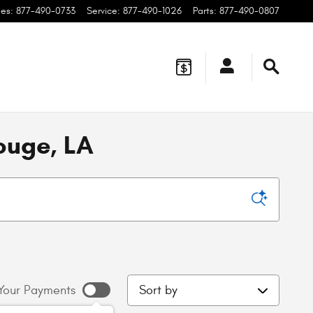
les
:
877-490-0733
Service
:
877-490-1026
Parts
:
877-490-0807
ouge, LA
Sort by
Your Payments