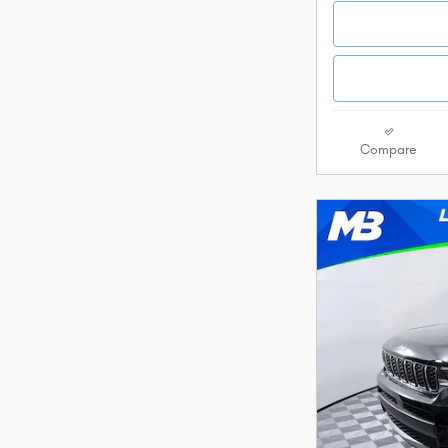
Compare