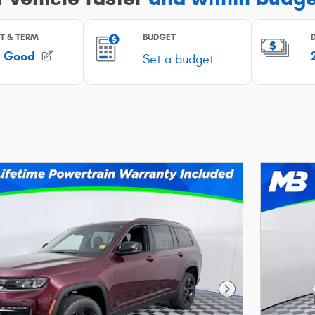
Next Photo