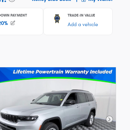
Next Phot