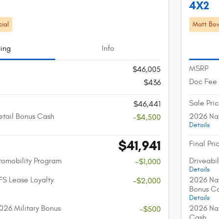
4X2
ial
Matt Bow
cing
Info
MSRP
$46,005
Doc Fee
$436
Sale Pri
$46,441
etail Bonus Cash
2026 Nat
-$4,500
Details
$41,941
Final Pri
utomobility Program
Driveabi
-$1,000
Details
FS Lease Loyalty
2026 Nat
-$2,000
Bonus C
Details
026 Military Bonus
2026 Nat
-$500
Cash