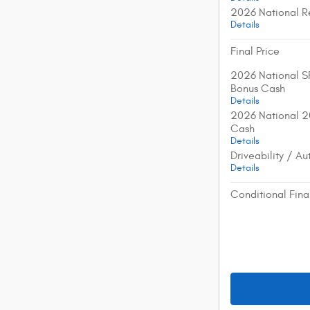
2026 National R
Details
Final Price
2026 National S
Bonus Cash
Details
2026 National 2
Cash
Details
Driveability / A
Details
Conditional Fina