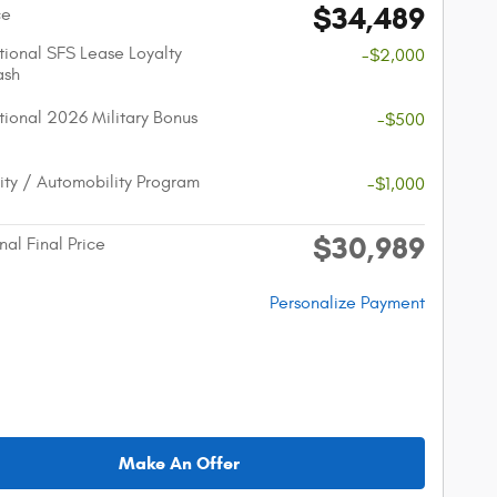
$34,489
ce
ional SFS Lease Loyalty
-$2,000
ash
ional 2026 Military Bonus
-$500
lity / Automobility Program
-$1,000
$30,989
nal Final Price
Personalize Payment
Make An Offer