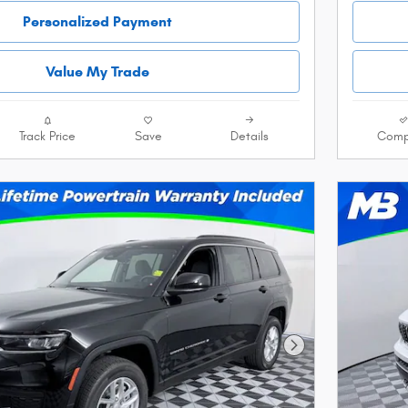
Personalized Payment
Value My Trade
Track Price
Save
Details
Comp
Next Photo