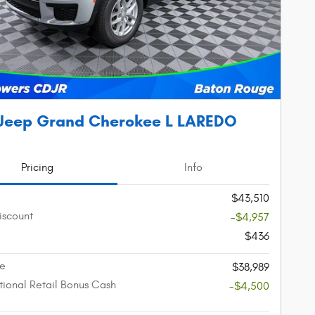
Jeep Grand Cherokee L LAREDO
Pricing
Info
$43,510
iscount
-$4,957
$436
ce
$38,989
ional Retail Bonus Cash
-$4,500