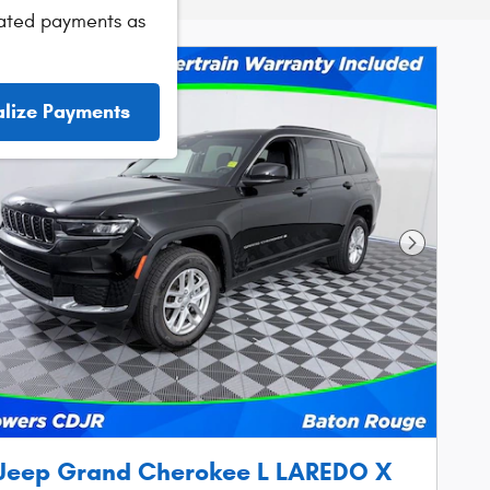
ated payments as
alize Payments
Next Phot
Jeep Grand Cherokee L LAREDO X