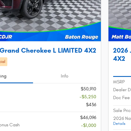
 Grand Cherokee L LIMITED 4X2
2026 
4X2
ial
cing
Info
MSRP
$50,910
Dealer D
-$5,250
Doc Fee
$436
Sale Pri
$46,096
2026 Nat
Details
onus Cash
-$1,000