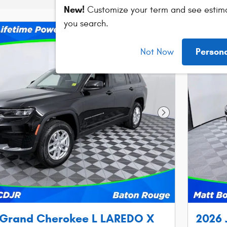
New!
Customize your term and see estim
you search.
Person
Not Now
Next Photo
 Grand Cherokee L LAREDO X
2026 