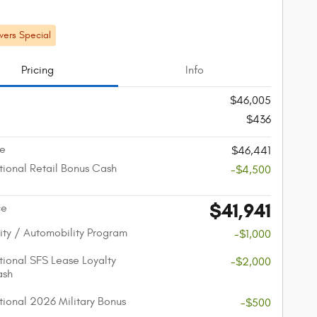
ers Special
Pricing
Info
$46,005
$436
ce
$46,441
ional Retail Bonus Cash
-$4,500
$41,941
ce
lity / Automobility Program
-$1,000
ional SFS Lease Loyalty
-$2,000
ash
ional 2026 Military Bonus
-$500