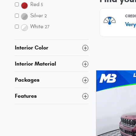
Red
5
Silver
2
White
27
Interior Color
Interior Material
Packages
Features