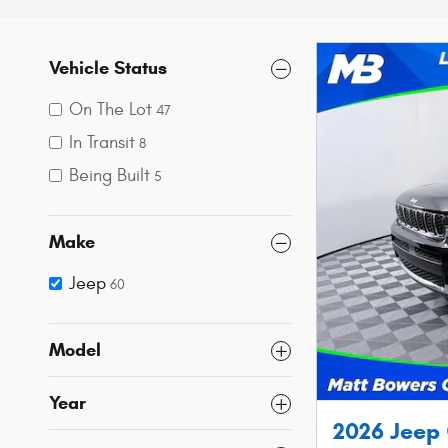
Vehicle Status
On The Lot
47
In Transit
8
Being Built
5
Make
Jeep
60
Model
Year
2026 Jeep