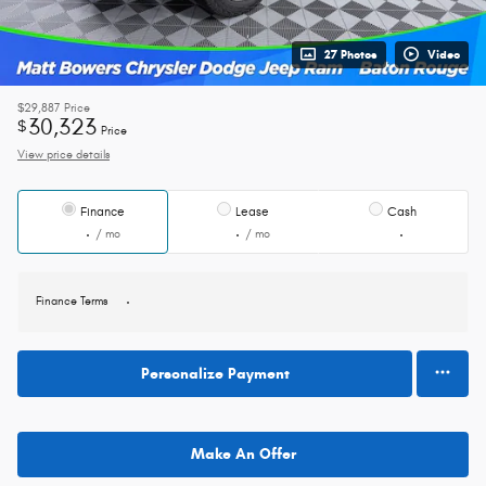
27 Photos
Video
$29,887
Price
30,323
$
Price
View price details
Finance
Lease
Cash
/ mo
/ mo
Finance Terms
Personalize Payment
Make An Offer