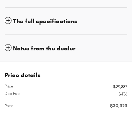
The full specifications
Notes from the dealer
Price details
Price
$29,887
Doc Fee
$436
$30,323
Price