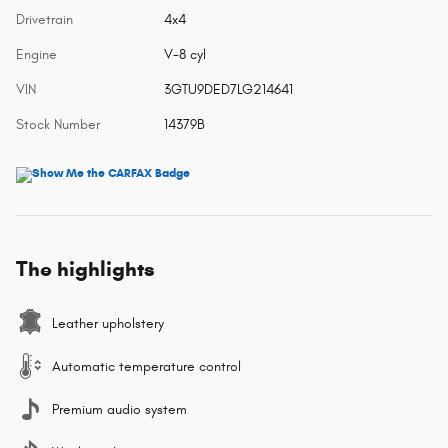
Drivetrain
4x4
Engine
V-8 cyl
VIN
3GTU9DED7LG214641
Stock Number
14379B
The highlights
Leather upholstery
Automatic temperature control
Premium audio system