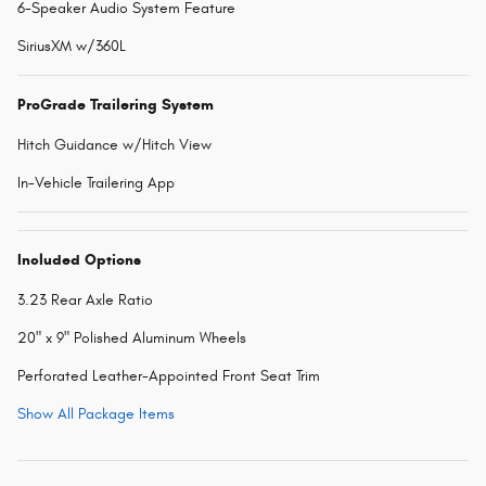
6-Speaker Audio System Feature
SiriusXM w/360L
ProGrade Trailering System
Hitch Guidance w/Hitch View
In-Vehicle Trailering App
Included Options
3.23 Rear Axle Ratio
20" x 9" Polished Aluminum Wheels
Perforated Leather-Appointed Front Seat Trim
Show All Package Items