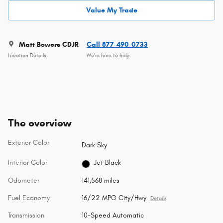
Value My Trade
Matt Bowers CDJR
Call 877-490-0733
Location Details
We’re here to help
The overview
Exterior Color
Dark Sky
Interior Color
Jet Black
Odometer
141,568 miles
Fuel Economy
16/22 MPG City/Hwy
Details
Transmission
10-Speed Automatic