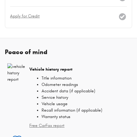
Apply for Credit
Peace of mind
Vehicle history report
Title information
Odometer readings
Accident data (if applicable)
Service history
Vehicle usage
Recall information (if applicable)
Warranty status
Free CarFax report