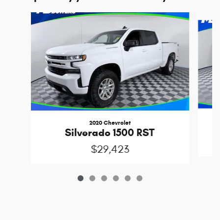
Slide 1 of 6
2020 Chevrolet
Silverado 1500 RST
$29,423