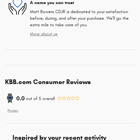
A name you can trust
Matt Bowers CDJR is dedicated to your satisfaction
before, during, and after your purchase. We'll go the
extra mile to take care of you.
More about us
KBB.com Consumer Reviews
0.0
out of
5
overall
Privacy
Inspired by your recent activity