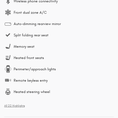
Wireless phone connectivity
Front dual zone A/C
Auto-dimming rearview mirror
Split folding rear seat
Memory seat
Heated front seats
Perimeter/approach lights
Remote keyless entry
Heated steering wheel
All 22 Highlights