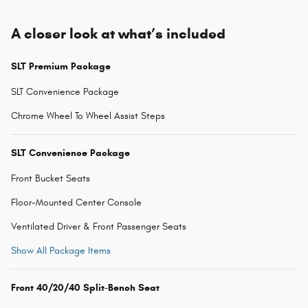
A closer look at what’s included
SLT Premium Package
SLT Convenience Package
Chrome Wheel To Wheel Assist Steps
SLT Convenience Package
Front Bucket Seats
Floor-Mounted Center Console
Ventilated Driver & Front Passenger Seats
Show All Package Items
Front 40/20/40 Split-Bench Seat