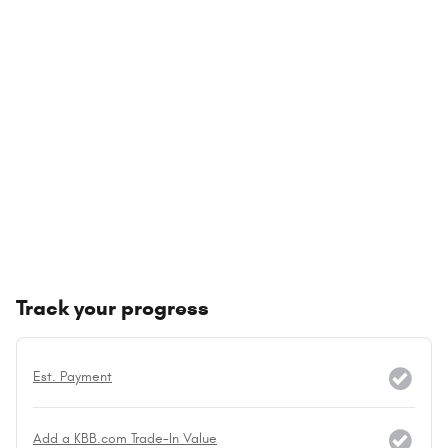
Track your progress
Est. Payment
Add a KBB.com Trade-In Value