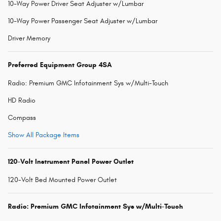
10-Way Power Driver Seat Adjuster w/Lumbar
10-Way Power Passenger Seat Adjuster w/Lumbar
Driver Memory
Preferred Equipment Group 4SA
Radio: Premium GMC Infotainment Sys w/Multi-Touch
HD Radio
Compass
Show All Package Items
120-Volt Instrument Panel Power Outlet
120-Volt Bed Mounted Power Outlet
Radio: Premium GMC Infotainment Sys w/Multi-Touch