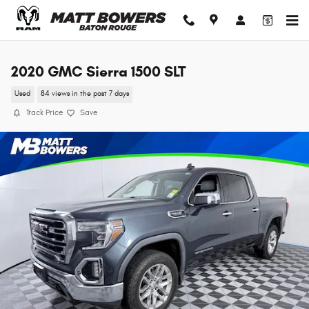
Skip to main content
2020 GMC Sierra 1500 SLT
Used
84 views in the past 7 days
Track Price
Save