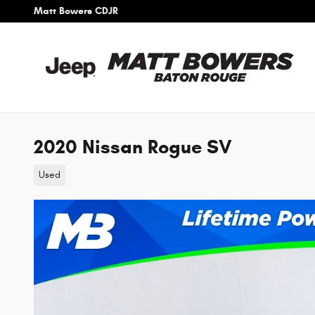
Skip to main content
Matt Bowers CDJR
2020 Nissan Rogue SV
Used