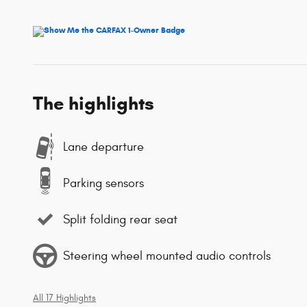
The highlights
Lane departure
Parking sensors
Split folding rear seat
Steering wheel mounted audio controls
All 17 Highlights