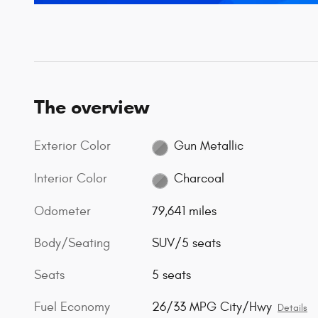
The overview
Exterior Color
Gun Metallic
Interior Color
Charcoal
Odometer
79,641 miles
Body/Seating
SUV/5 seats
Seats
5 seats
Fuel Economy
26/33 MPG City/Hwy
Details