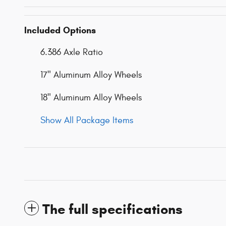
Included Options
6.386 Axle Ratio
17" Aluminum Alloy Wheels
18" Aluminum Alloy Wheels
Show All Package Items
The full specifications