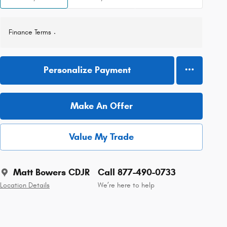
Finance Terms
Personalize Payment
Make An Offer
Value My Trade
Matt Bowers CDJR
Call 877-490-0733
Location Details
We’re here to help