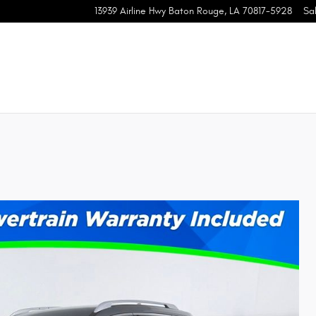
13939 Airline Hwy
Baton Rouge
,
LA
70817-5928
Sa