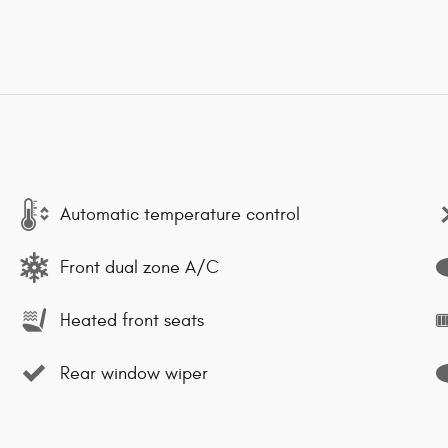
Automatic temperature control
Front dual zone A/C
Heated front seats
Rear window wiper