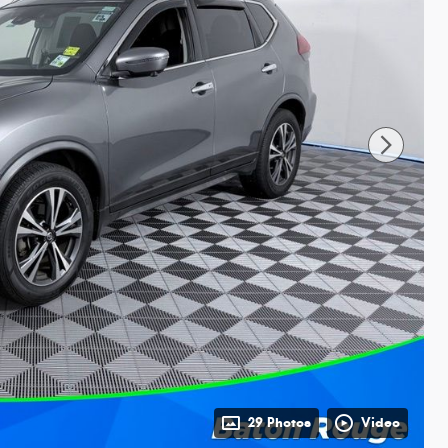
29 Photos
Video