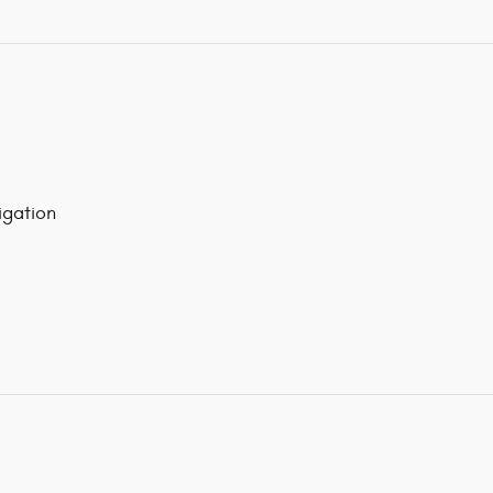
gation