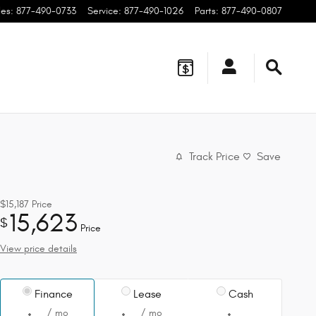
les
:
877-490-0733
Service
:
877-490-1026
Parts
:
877-490-0807
Track Price
Save
$15,187
Price
15,623
$
Price
View price details
Finance
Lease
Cash
/ mo
/ mo