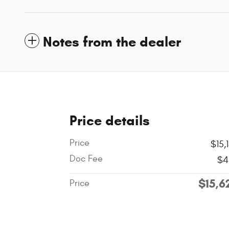
Notes from the dealer
Price details
Price
$15,
Doc Fee
$4
$15,6
Price