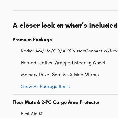
A closer look at what’s included
Premium Package
Radio: AM/FM/CD/AUX NissanConnect w/Navi
Heated Leather-Wrapped Steering Wheel
Memory Driver Seat & Outside Mirrors
Show All Package Items
Floor Mats & 2-PC Cargo Area Protector
First Aid Kit