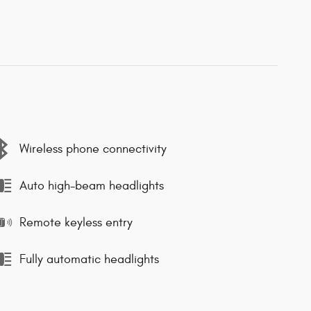
Wireless phone connectivity
Auto high-beam headlights
Remote keyless entry
Fully automatic headlights