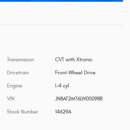
Transmission
CVT with Xtronic
Drivetrain
Front-Wheel Drive
Engine
I-4 cyl
VIN
JN8AT2MT6LW000988
Stock Number
14629A