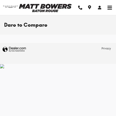
Skip to main content
Dare to Compare
Privacy