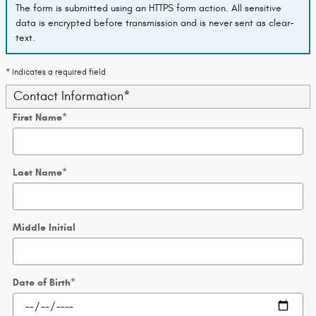
The form is submitted using an HTTPS form action. All sensitive
data is encrypted before transmission and is never sent as clear-
text.
* Indicates a required field
Contact Information
*
First Name
*
Last Name
*
Middle Initial
Date of Birth
*