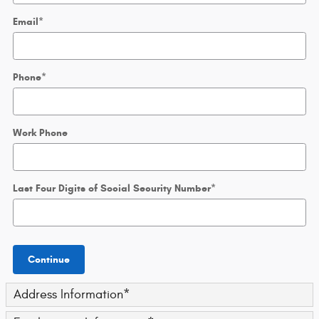
Email
*
Phone
*
Work Phone
Last Four Digits of Social Security Number
*
Continue
Address Information
*