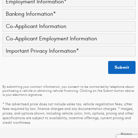
Employment Information
*
Banking Information
*
Co-Applicant Information
Co-Applicant Employment Information
Important Privacy Information
*
Submit
By submitting your contact information, you consent to be contacted by telephone about
purchasing a vehicle or obtaining vehicle financing. Clicking on the Submit button above
is your electronic signature.
* The advertised price does not include sales tax, vehicle registration fees, other
fees required by law, finance charges and any documentation charges. * Images,
prices, and options shown, including vehicle color, trim, options, pricing and other
specifications are subject to availability, incentive offerings, current pricing and
credit worthiness.
Privacy