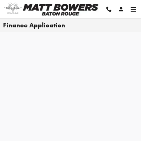
Skip to main content
Finance Application