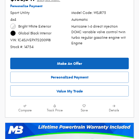
Personalize Payment
Sport Utility
Model Code: WSJR75
4x4
Automatic
Bright White Exterior
Hurricane I-6 direct injection
DOHC variable valve control twin
Global Black Interior
turbo regular gasoline engine wit
VIN: 1C4SJVEPXTS200918
Engine
Stock #: 14754
Make An Offer
Personalized Payment
Value My Trade
Compare
Track Price
Save
Details