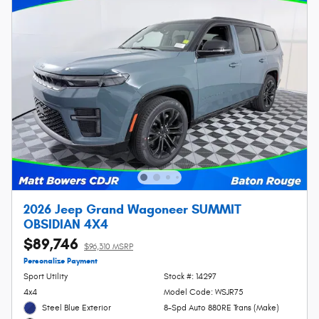
2026 Jeep Grand Wagoneer SUMMIT
OBSIDIAN 4X4
$89,746
$96,310 MSRP
Personalize Payment
Sport Utility
Stock #: 14297
4x4
Model Code: WSJR75
Steel Blue Exterior
8-Spd Auto 880RE Trans (Make)