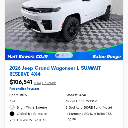
2026 Jeep Grand Wagoneer L SUMMIT
RESERVE 4X4
$106,541
$106,105 MSRP
Personalize Payment
Sport Utility
Stock #: 14741
4x4
Model Code: WSJR76
Bright White Exterior
8-Spd Auto 880RE Trans (Make)
I6 Hurricane SO Twin Turbo ESS
Global Black Interior
Engine
VIN: 1C4SJSEP9TS201041