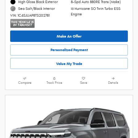
High Gloss Black Exterior
8-Spd Auto 880RE Trans (Make)
I6 Hurricane SO Twin Turbo ESS
Sea Salt/Black Interior
Engine
VIN: 1C4SJUAP8TS202781
Make An Offer
Personalized Payment
Value My Trade
Compare
Track Price
Save
Details