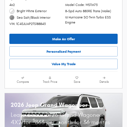
4x2
Model Code: WSTM75
Bright White Exterior
8-Spd Auto 880RE Trans (Make)
I6 Hurricane SO Twin Turbo ESS
Sea Salt/Black Interior
Engine
VIN: 1C4SJUAP2TS188845
Make An Offer
Personalized Payment
Value My Trade
Compare
Track Price
Save
Details
2026 Jeep Grand Wagoneer
Lease a new 2026 Grand Wagoneer
$
4X2 for
863 per month for 36 months