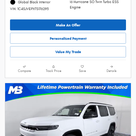
I6 Hurricane SO Twin Turbo ESS
Global Black Interior
Engine
VIN: 1C4SJVEPXTS176295
Make An Offer
Personalized Payment
Value My Trade
Compare
Track Price
Save
Details