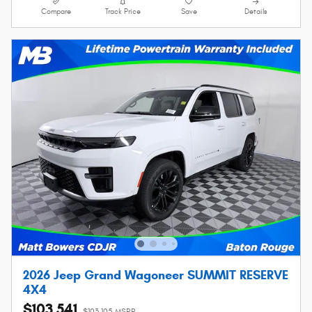
Compare
Track Price
Save
Details
2026 Jeep Grand Wagoneer SUMMIT RESERVE
4X4
$103,541
$103,105 MSRP