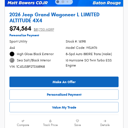
2026 Jeep Grand Wagoneer L LIMITED
ALTITUDE 4X4
$74,564
$81,750 MSRP
Personalize Payment
Sport Utility
Stock #: 14198
4x4
Model Code: WSJH76
High Gloss Black Exterior
8-Spd Auto 880RE Trans (Make)
I6 Hurricane SO Twin Turbo ESS
Sea Salt/Black Interior
Engine
VIN: 1C4SJSBP2TS168968
Make An Offer
Personalized Payment
Value My Trade
Compare
Track Price
Save
Details