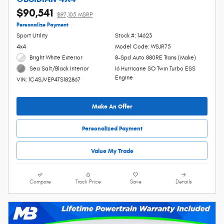
$90,541
$97,105 MSRP
Personalize Payment
Sport Utility
Stock #: 14623
4x4
Model Code: WSJR75
Bright White Exterior
8-Spd Auto 880RE Trans (Make)
I6 Hurricane SO Twin Turbo ESS
Sea Salt/Black Interior
Engine
VIN: 1C4SJVEP4TS182867
Make An Offer
Personalized Payment
Value My Trade
Compare
Track Price
Save
Details