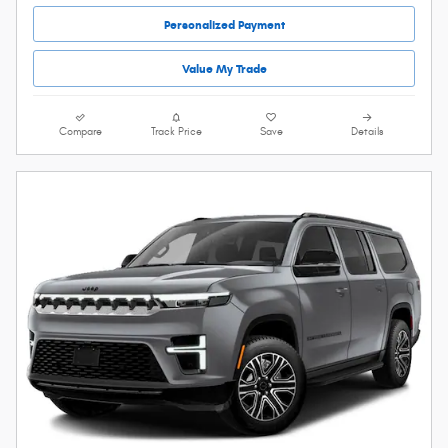
Personalized Payment
Value My Trade
Compare
Track Price
Save
Details