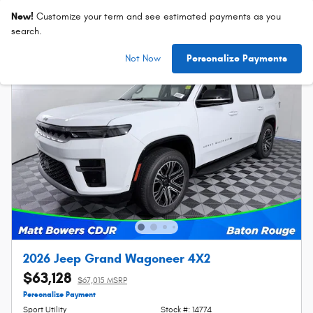
New!
Customize your term and see estimated payments as you
search.
Not Now
Personalize Payments
2026 Jeep Grand Wagoneer 4X2
$63,128
$67,015 MSRP
Personalize Payment
Sport Utility
Stock #: 14774