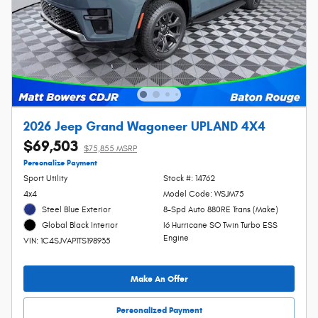
2026 Jeep Grand Wagoneer UPLAND 4X4
$69,503
$75,855 MSRP
Personalize Payment
Sport Utility
Stock #: 14762
4x4
Model Code: WSJM75
Steel Blue Exterior
8-Spd Auto 880RE Trans (Make)
I6 Hurricane SO Twin Turbo ESS
Global Black Interior
Engine
VIN: 1C4SJVAP1TS198935
Make An Offer
Personalized Payment