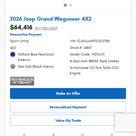
2026 Jeep Grand Wagoneer 4X2
$64,416
$70,980 MSRP
Personalize Payment
Sport Utility
VIN: 1C4SJUAP6TS202780
4x2
Stock #: 14867
Fathom Blue Pearlcoat
Model Code: WSTM75
Exterior
8-Spd Auto 880RE Trans (Make)
Sea Salt/Black Interior
I6 Hurricane SO Twin Turbo ESS
Engine
Make An Offer
Personalized Payment
Value My Trade