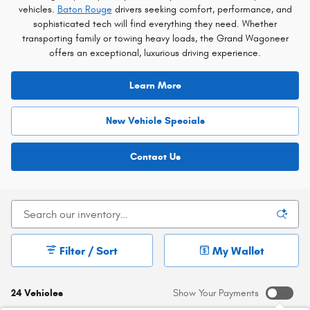
vehicles.
Baton Rouge
drivers seeking comfort, performance, and
sophisticated tech will find everything they need. Whether
transporting family or towing heavy loads, the Grand Wagoneer
offers an exceptional, luxurious driving experience.
Learn More
New Vehicle Specials
Contact Us
Filter / Sort
My Wallet
24 Vehicles
Show Your Payments