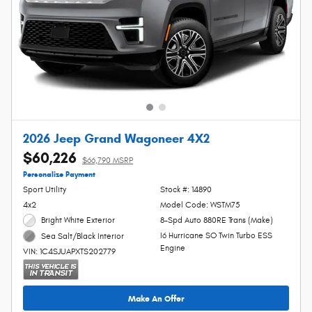
2026 Jeep Grand Wagoneer 4X2
$60,226
$66,790 MSRP
Personalize Payment
Sport Utility
Stock #: 14890
4x2
Model Code: WSTM75
Bright White Exterior
8-Spd Auto 880RE Trans (Make)
I6 Hurricane SO Twin Turbo ESS
Sea Salt/Black Interior
Engine
VIN: 1C4SJUAPXTS202779
Make An Offer