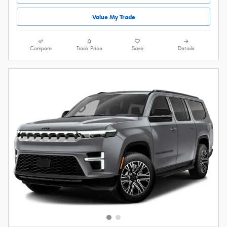
Value My Trade
Compare
Track Price
Save
Details