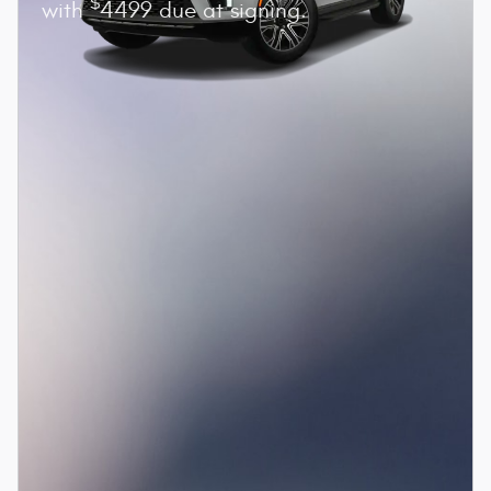
$
with
4499 due at signing.