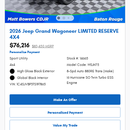
2026 Jeep Grand Wagoneer LIMITED RESERVE
4X4
$76,216
$83,450 MSRP
Personalize Payment
Sport Utility
Stock #: 14665
4x4
Model Code: WSJH75
High Gloss Black Exterior
8-Spd Auto 880RE Trans (Make)
I6 Hurricane SO Twin Turbo ESS
Global Black Interior
Engine
VIN: 1C4SJVBP3TS197865
Make An Offer
Personalized Payment
Value My Trade