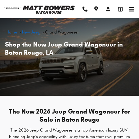
Skip to main content
Home
>
New Jeep
>
Grand Wagoneer
Shop the New Jeep Grand Wagoneer in
Baton Rouge, LA
The New 2026 Jeep Grand Wagoneer for
Sale in Baton Rouge
The 2026 Jeep Grand Wagoneer is a top American luxury SUV,
blending Jeep's capability with luxury features that rival premium