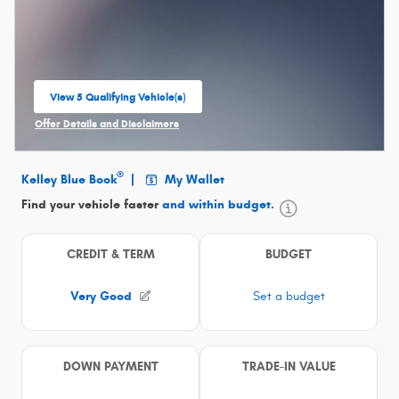
View 5 Qualifying Vehicle(s)
open in same tab
Offer Details and Disclaimers
Open Incentive Modal