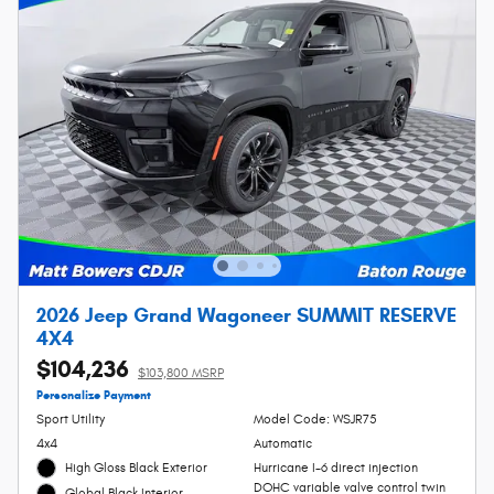
2026 Jeep Grand Wagoneer SUMMIT RESERVE
4X4
$104,236
$103,800 MSRP
Personalize Payment
Sport Utility
Model Code: WSJR75
4x4
Automatic
High Gloss Black Exterior
Hurricane I-6 direct injection
DOHC variable valve control twin
Global Black Interior