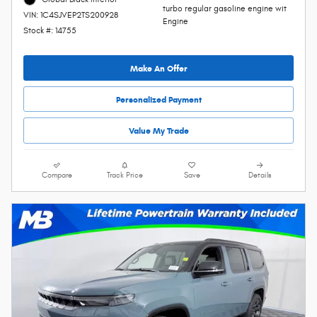
turbo regular gasoline engine wit
VIN: 1C4SJVEP2TS200928
Engine
Stock #: 14755
Make An Offer
Personalized Payment
Value My Trade
Compare
Track Price
Save
Details