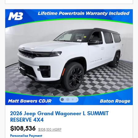
2026 Jeep Grand Wagoneer L SUMMIT
RESERVE 4X4
$108,536
$108,100 MSRP
Personalize Payment