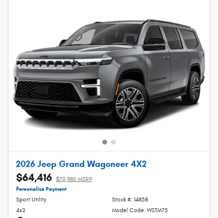
2026 Jeep Grand Wagoneer 4X2
$64,416
$70,980 MSRP
Personalize Payment
Sport Utility
Stock #: 14858
4x2
Model Code: WSTM75