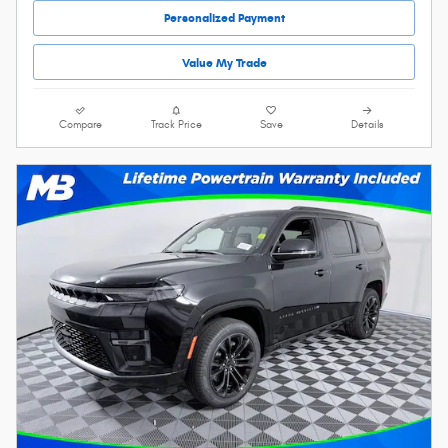
Personalized Payment
Value My Trade
Compare
Track Price
Save
Details