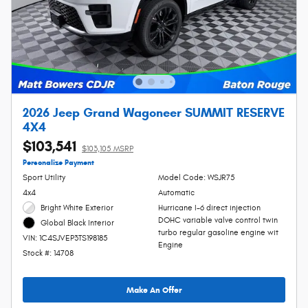
2026 Jeep Grand Wagoneer SUMMIT RESERVE
4X4
$103,541
$103,105 MSRP
Personalize Payment
Sport Utility
Model Code: WSJR75
4x4
Automatic
Bright White Exterior
Hurricane I-6 direct injection
DOHC variable valve control twin
Global Black Interior
turbo regular gasoline engine wit
VIN: 1C4SJVEP3TS198185
Engine
Stock #: 14708
Make An Offer