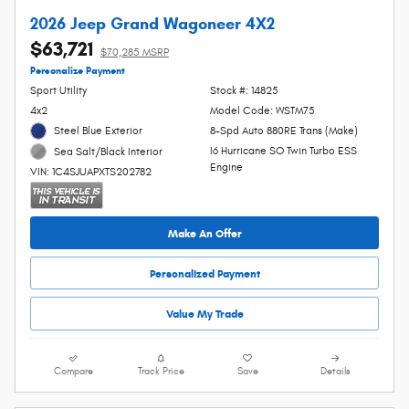
2026 Jeep Grand Wagoneer 4X2
$63,721
$70,285 MSRP
Personalize Payment
Sport Utility
Stock #: 14825
4x2
Model Code: WSTM75
Steel Blue Exterior
8-Spd Auto 880RE Trans (Make)
I6 Hurricane SO Twin Turbo ESS
Sea Salt/Black Interior
Engine
VIN: 1C4SJUAPXTS202782
Make An Offer
Personalized Payment
Value My Trade
Compare
Track Price
Save
Details