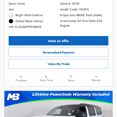
Sport Utility
Stock #: 14709
4x4
Model Code: WSJR76
Bright White Exterior
8-Spd Auto 880RE Trans (Make)
I6 Hurricane SO Twin Turbo ESS
Global Black Interior
Engine
VIN: 1C4SJSEP9TS198335
Make An Offer
Personalized Payment
Value My Trade
Compare
Track Price
Save
Details