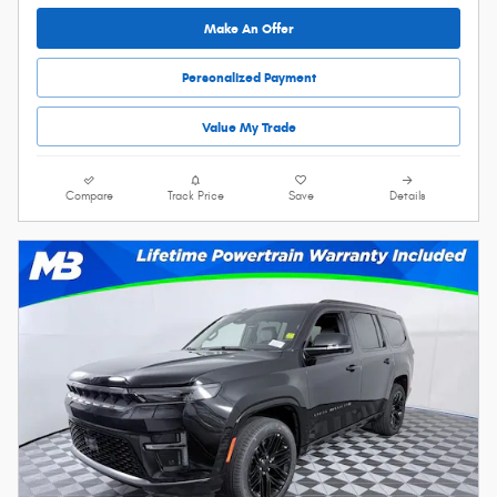
Make An Offer
Personalized Payment
Value My Trade
Compare
Track Price
Save
Details