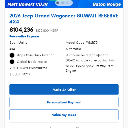
2026 Jeep Grand Wagoneer SUMMIT RESERVE
4X4
$104,236
$103,800 MSRP
Personalize Payment
Sport Utility
Model Code: WSJR75
4x4
Automatic
High Gloss Black Exterior
Hurricane I-6 direct injection
DOHC variable valve control twin
Global Black Interior
turbo regular gasoline engine wit
VIN: 1C4SJVEP8TS200934
Engine
Stock #: 14747
Make An Offer
Personalized Payment
Value My Trade