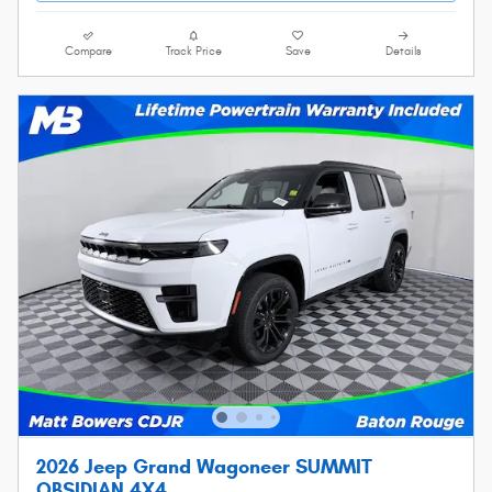
Compare
Track Price
Save
Details
2026 Jeep Grand Wagoneer SUMMIT
OBSIDIAN 4X4