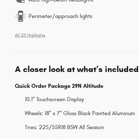
Perimeter/approach lights
All 20 Highlights
A closer look at what’s included
Quick Order Package 29N Altitude
10.1" Touchscreen Display
Wheels: 18" x 7" Gloss Black Painted Aluminum
Tires: 225/55R18 BSW All Season