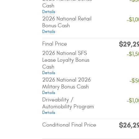
Cash
Details
2026 National Retail
-$1,
Bonus Cash
Details
$29,2
Final Price
2026 National SFS
-$1,
Lease Loyalty Bonus
Cash
Details
2026 National 2026
-$5
Military Bonus Cash
Details
Driveability /
-$1,
Automobility Program
Details
$26,2
Conditional Final Price