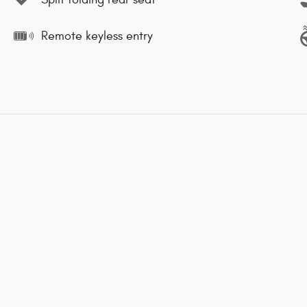
Remote keyless entry