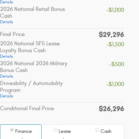
Details
2026 National Retail Bonus
-$1,000
Cash
Details
$29,296
Final Price
2026 National SFS Lease
-$1,500
Loyalty Bonus Cash
Details
2026 National 2026 Military
-$500
Bonus Cash
Details
Driveability / Automobility
-$1,000
Program
Details
$26,296
Conditional Final Price
Finance
Lease
Cash