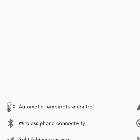
Automatic temperature control
Wireless phone connectivity
Split folding rear seat