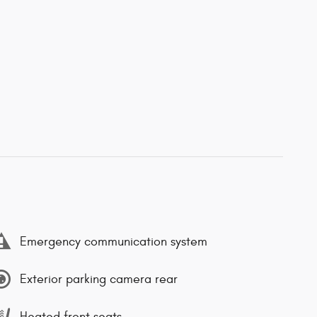
Emergency communication system
Exterior parking camera rear
Heated front seats