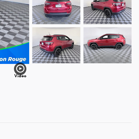
Video