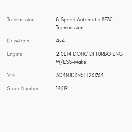
Transmission
8-Speed Automatic 8F30
Transmission
Drivetrain
4x4
Engine
2.0L I4 DOHC DI TURBO ENG
W/ESS-Make
VIN
3C4NJDBN5TT261764
Stock Number
14619