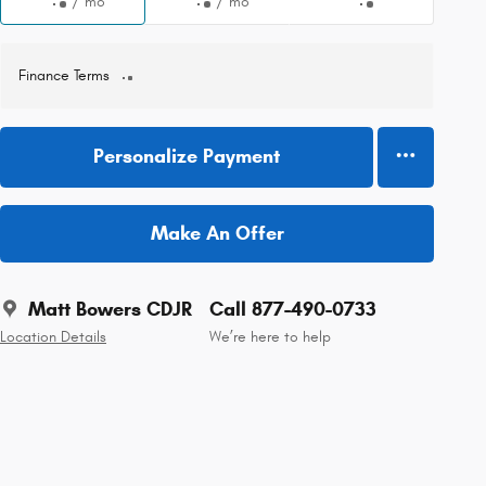
/ mo
/ mo
Finance Terms
Personalize Payment
Make An Offer
Matt Bowers CDJR
Call 877-490-0733
Location Details
We’re here to help