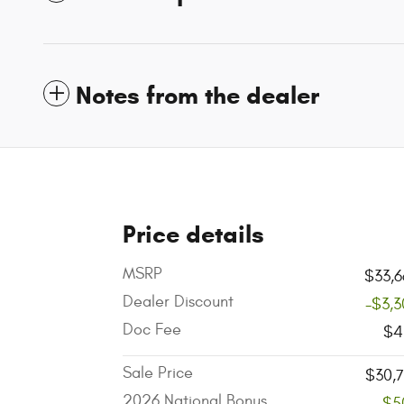
Notes from the dealer
Price details
MSRP
$33,6
Dealer Discount
-$3,
Doc Fee
$4
Sale Price
$30,
2026 National Bonus
-$5