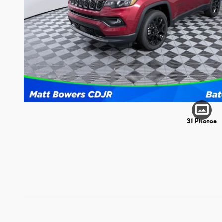
31 Photos