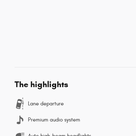
The highlights
Lane departure
Premium audio system
Auto high-beam headlights