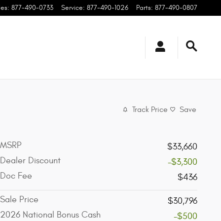
les
:
877-490-0733
Service
:
877-490-1026
Parts
:
877-490-0807
Track Price
Save
MSRP
$33,660
Dealer Discount
-$3,300
Doc Fee
$436
Sale Price
$30,796
2026 National Bonus Cash
-$500