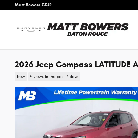
Skip to main content
Matt Bowers CDJR
2026 Jeep Compass LATITUDE A
New
9 views in the past 7 days