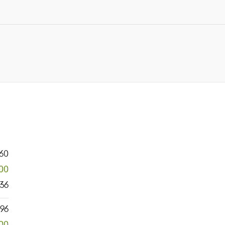
60
300
36
796
00