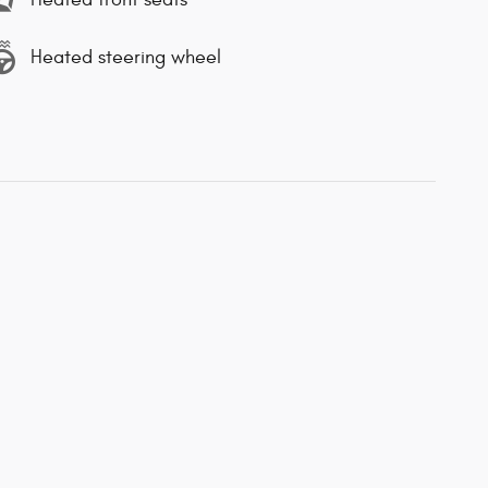
Heated steering wheel