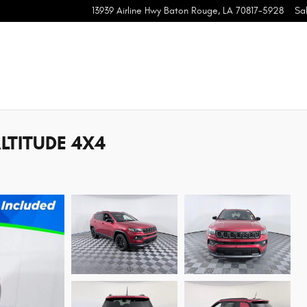
13939 Airline Hwy
Baton Rouge
,
LA
70817-5928
Sa
LTITUDE 4X4