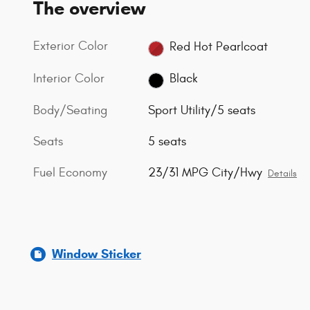
The overview
Exterior Color
Red Hot Pearlcoat
Interior Color
Black
Body/Seating
Sport Utility/5 seats
Seats
5 seats
Fuel Economy
23/31 MPG City/Hwy
Details
Window Sticker