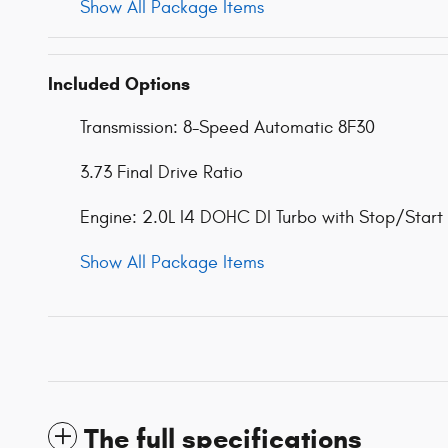
Show All Package Items
Included Options
Transmission: 8-Speed Automatic 8F30
3.73 Final Drive Ratio
Engine: 2.0L I4 DOHC DI Turbo with Stop/Start
Show All Package Items
The full specifications