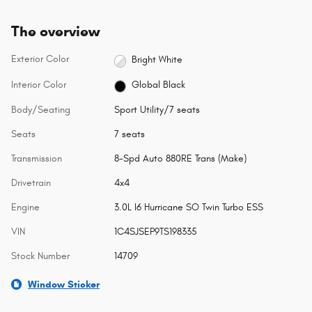
The overview
Exterior Color
Bright White
Interior Color
Global Black
Body/Seating
Sport Utility/7 seats
Seats
7 seats
Transmission
8-Spd Auto 880RE Trans (Make)
Drivetrain
4x4
Engine
3.0L I6 Hurricane SO Twin Turbo ESS
VIN
1C4SJSEP9TS198335
Stock Number
14709
Window Sticker