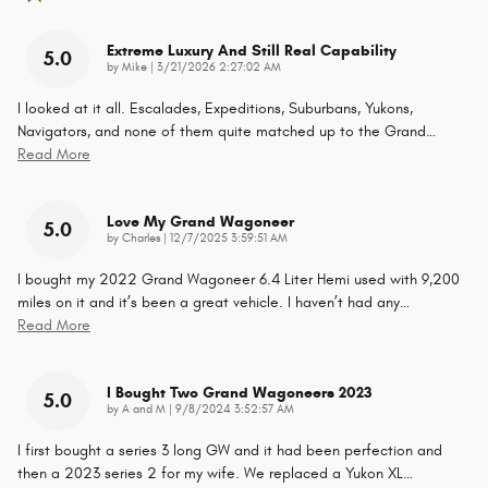
Extreme Luxury And Still Real Capability
5.0
on
by
Mike
|
3/21/2026 2:27:02 AM
I looked at it all. Escalades, Expeditions, Suburbans, Yukons,
Navigators, and none of them quite matched up to the Grand
…
Read More
Love My Grand Wagoneer
5.0
on
by
Charles
|
12/7/2025 3:59:51 AM
I bought my 2022 Grand Wagoneer 6.4 Liter Hemi used with 9,200
miles on it and it’s been a great vehicle. I haven’t had any
…
Read More
I Bought Two Grand Wagoneers 2023
5.0
on
by
A and M
|
9/8/2024 3:52:57 AM
I first bought a series 3 long GW and it had been perfection and
then a 2023 series 2 for my wife. We replaced a Yukon XL
…