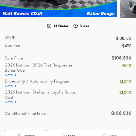
36 Photos
Video
MSRP
$108,100
Doc Fee
$436
$108,536
Sale Price
2026 National 2026 First Responder
- $500
Bonus Cash
Details
Driveability / Automobility Program
- $1,000
Details
2026 National Stellantis Loyalty Bonus
- $1,000
Cash
Details
$106,036
Conditional Final Price