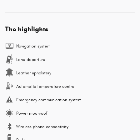
The highlights
Navigation system
Lane departure
Leather upholstery
Automatic temperature control
Emergency communication system
Power moonroof
Wireless phone connectivity