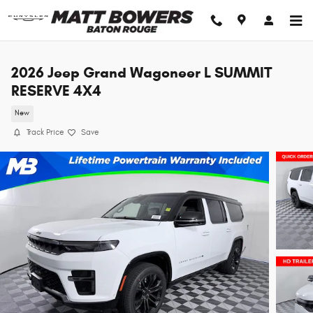
Skip to main content
2026 Jeep Grand Wagoneer L SUMMIT
RESERVE 4X4
New
Track Price
Save