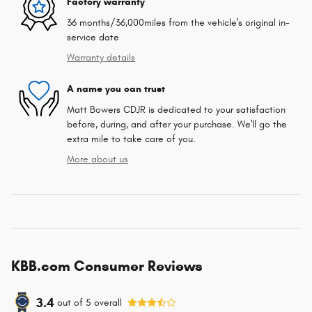
Factory warranty
36 months/36,000miles from the vehicle's original in-
service date
Warranty details
A name you can trust
Matt Bowers CDJR is dedicated to your satisfaction
before, during, and after your purchase. We'll go the
extra mile to take care of you.
More about us
KBB.com Consumer Reviews
3.4
out of
5
overall