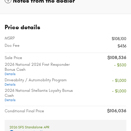
Notes from the dealer
Price details
MSRP
$108,100
Doc Fee
$436
$108,536
Sale Price
2026 National 2026 First Responder
- $500
Bonus Cash
Details
Driveability / Automobility Program
- $1,000
Details
2026 National Stellantis Loyalty Bonus
- $1,000
Cash
Details
$106,036
Conditional Final Price
2026 SFS Standalone APR