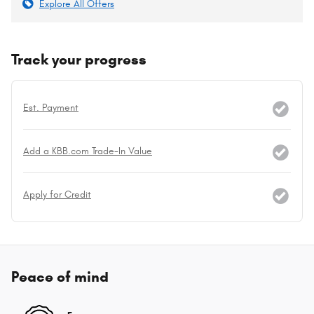
Explore All Offers
Track your progress
Est. Payment
Add a KBB.com Trade-In Value
Apply for Credit
Peace of mind