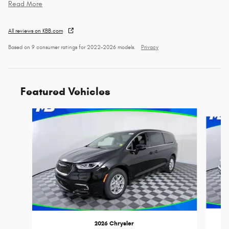
Read More
All reviews on KBB.com
Based on 9 consumer ratings for 2022–2026 models.
Privacy
Featured Vehicles
Slide 1 of 6
2026 Chrysler