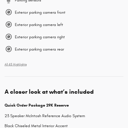
Parking sensors
Exterior parking camera front
Exterior parking camera left
Exterior parking camera right
Exterior parking camera rear
All 45 Highlights
A closer look at what’s included
Quick Order Package 29K Reserve
23 Speaker McIntosh Reference Audio System
Black Chiseled Metal Interior Accent