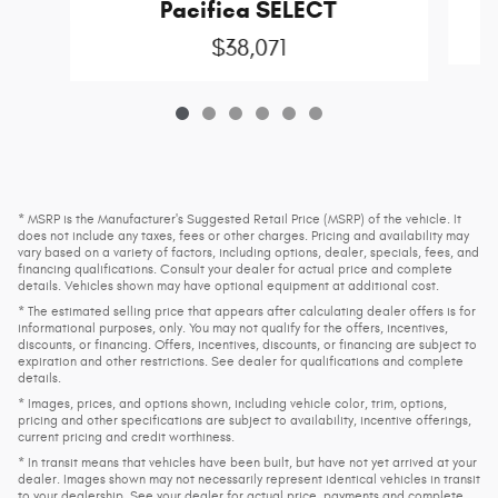
C
Pacifica SELECT
$38,071
* MSRP is the Manufacturer's Suggested Retail Price (MSRP) of the vehicle. It
does not include any taxes, fees or other charges. Pricing and availability may
vary based on a variety of factors, including options, dealer, specials, fees, and
financing qualifications. Consult your dealer for actual price and complete
details. Vehicles shown may have optional equipment at additional cost.
* The estimated selling price that appears after calculating dealer offers is for
informational purposes, only. You may not qualify for the offers, incentives,
discounts, or financing. Offers, incentives, discounts, or financing are subject to
expiration and other restrictions. See dealer for qualifications and complete
details.
* Images, prices, and options shown, including vehicle color, trim, options,
pricing and other specifications are subject to availability, incentive offerings,
current pricing and credit worthiness.
* In transit means that vehicles have been built, but have not yet arrived at your
dealer. Images shown may not necessarily represent identical vehicles in transit
to your dealership. See your dealer for actual price, payments and complete