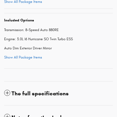
Show All Package Items
Included Options
Transmission: 8-Speed Auto 880RE
Engine: 3.0L I6 Hurricane SO Twin Turbo ESS
Auto Dim Exterior Driver Mirror
Show All Package Items
The full specifications