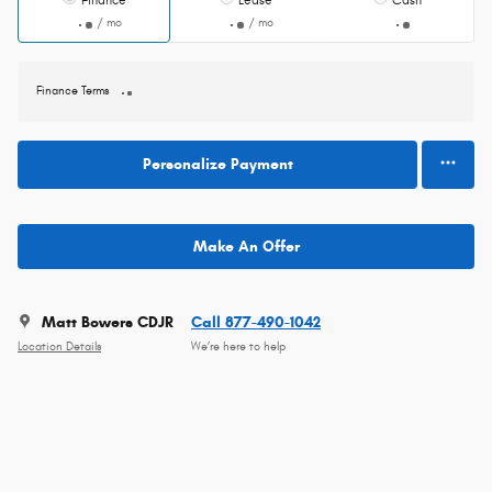
Finance
Lease
Cash
/ mo
/ mo
Finance Terms
Personalize Payment
Make An Offer
Matt Bowers CDJR
Call 877-490-1042
Location Details
We’re here to help