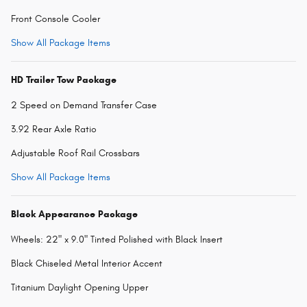
Front Console Cooler
Show All Package Items
HD Trailer Tow Package
2 Speed on Demand Transfer Case
3.92 Rear Axle Ratio
Adjustable Roof Rail Crossbars
Show All Package Items
Black Appearance Package
Wheels: 22" x 9.0" Tinted Polished with Black Insert
Black Chiseled Metal Interior Accent
Titanium Daylight Opening Upper