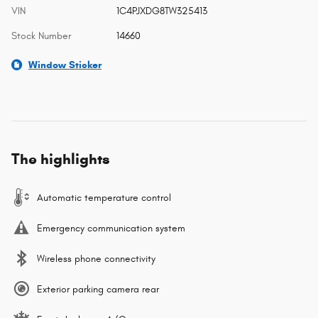
VIN
1C4PJXDG8TW325413
Stock Number
14660
Window Sticker
The highlights
Automatic temperature control
Emergency communication system
Wireless phone connectivity
Exterior parking camera rear