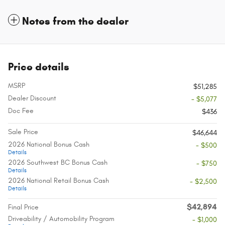
Notes from the dealer
Price details
MSRP
$51,285
Dealer Discount
- $5,077
Doc Fee
$436
Sale Price
$46,644
2026 National Bonus Cash
- $500
Details
2026 Southwest BC Bonus Cash
- $750
Details
2026 National Retail Bonus Cash
- $2,500
Details
$42,894
Final Price
Driveability / Automobility Program
- $1,000