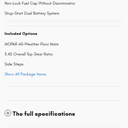
Non-Lock Fuel Cap Without Discriminator
Stop-Start Dual Battery System
Included Options
MOPAR All-Weather Floor Mats
3.45 Overall Top Gear Ratio
Side Steps
Show All Package Items
The full specifications