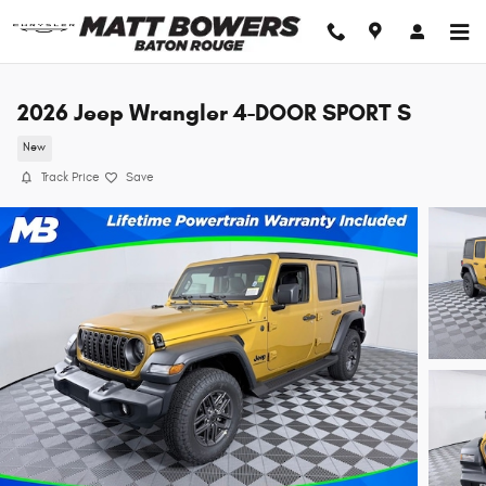
Skip to main content
2026 Jeep Wrangler 4-DOOR SPORT S
New
Track Price
Save