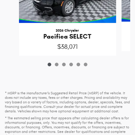
2026 Chrysler
C
Pacifica SELECT
$38,071
* MSRP is the Manufacturer's Suggested Retail Price (MSRP) of the vehicle. It
does not include any taxes, fees or other charges. Pricing and availability may
vary based on a variety of factors, including options, dealer, specials, fees, and
financing qualifications. Consult your dealer for actual price and complete
details. Vehicles shown may have optional equipment at additional cost.
* The estimated selling price that appears after calculating dealer offers is for
informational purposes, only. You may not qualify for the offers, incentives,
discounts, or financing. Offers, incentives, discounts, or financing are subject to
expiration and other restrictions. See dealer for qualifications and complete