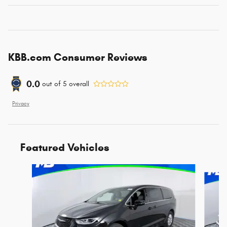
KBB.com Consumer Reviews
0.0
out of
5
overall
Privacy
Featured Vehicles
Slide 1 of 6