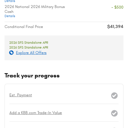
Details
2026 National 2026 Military Bonus
- $500
Cash
Details
$41,394
Conditional Final Price
2026 SFS Standalone APR
2026 SFS Standalone APR
Explore All Offers
Track your progress
Est. Payment
Add a KBB.com Trade-In Value