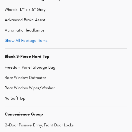
Wheels: 17" x 7.5" Gray
Advanced Brake Assist
Automatic Headlamps
Show All Package Items
Black 3-Piece Hard Top
Freedom Panel Storage Bag
Rear Window Defroster
Rear Window Wiper/Washer
No Soft Top
Convenience Group
2-Door Passive Entry, Front Door Locks