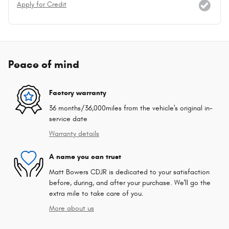
Apply for Credit
Peace of mind
Factory warranty
36 months/36,000miles from the vehicle's original in-
service date
Warranty details
A name you can trust
Matt Bowers CDJR is dedicated to your satisfaction
before, during, and after your purchase. We'll go the
extra mile to take care of you.
More about us