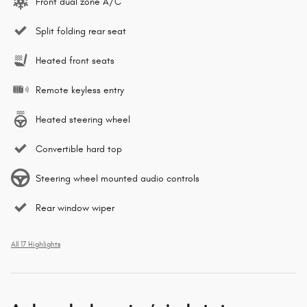
Front dual zone A/C
Split folding rear seat
Heated front seats
Remote keyless entry
Heated steering wheel
Convertible hard top
Steering wheel mounted audio controls
Rear window wiper
All 17 Highlights