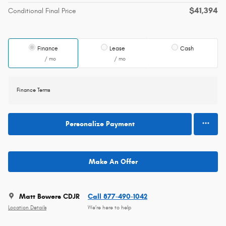
$41,394
Conditional Final Price
Finance
Lease
Cash
/ mo
/ mo
Finance Terms
Personalize Payment
Make An Offer
Matt Bowers CDJR
Call 877-490-1042
Location Details
We’re here to help