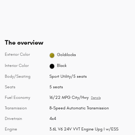
The overview
Exterior Color
Goldilocks
Interior Color
Black
Body/Seating
Sport Utility/5 seats
Seats
5 seats
Fuel Economy
16/22 MPG City/Hwy
Details
Transmission
8-Speed Automatic Transmission
Drivetrain
4x4
Engine
3.6L V6 24V VVT Engine Upg I w/ESS