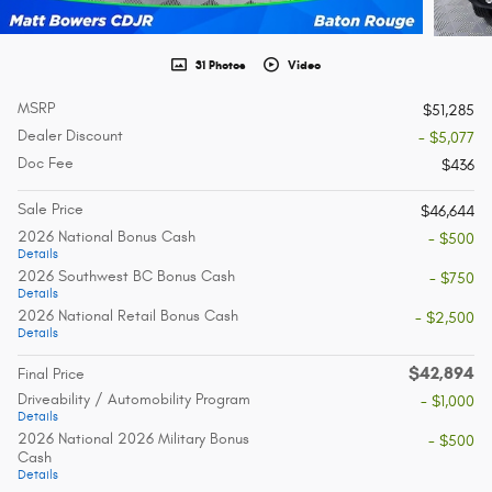
31 Photos
Video
MSRP
$51,285
Dealer Discount
- $5,077
Doc Fee
$436
Sale Price
$46,644
2026 National Bonus Cash
- $500
Details
2026 Southwest BC Bonus Cash
- $750
Details
2026 National Retail Bonus Cash
- $2,500
Details
$42,894
Final Price
Driveability / Automobility Program
- $1,000
Details
2026 National 2026 Military Bonus
- $500
Cash
Details