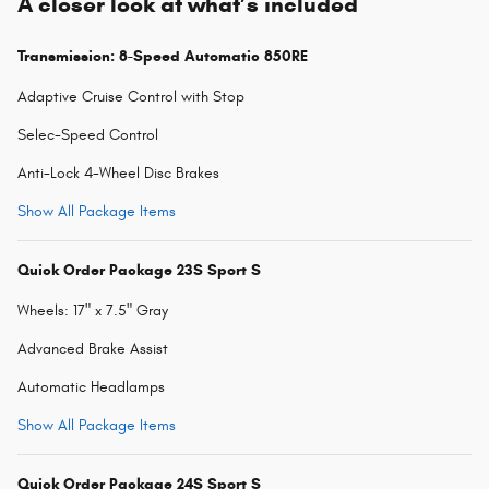
A closer look at what’s included
Transmission: 8-Speed Automatic 850RE
Adaptive Cruise Control with Stop
Selec-Speed Control
Anti-Lock 4-Wheel Disc Brakes
Show All Package Items
Quick Order Package 23S Sport S
Wheels: 17" x 7.5" Gray
Advanced Brake Assist
Automatic Headlamps
Show All Package Items
Quick Order Package 24S Sport S