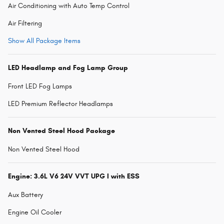
Air Conditioning with Auto Temp Control
Air Filtering
Show All Package Items
LED Headlamp and Fog Lamp Group
Front LED Fog Lamps
LED Premium Reflector Headlamps
Non Vented Steel Hood Package
Non Vented Steel Hood
Engine: 3.6L V6 24V VVT UPG I with ESS
Aux Battery
Engine Oil Cooler