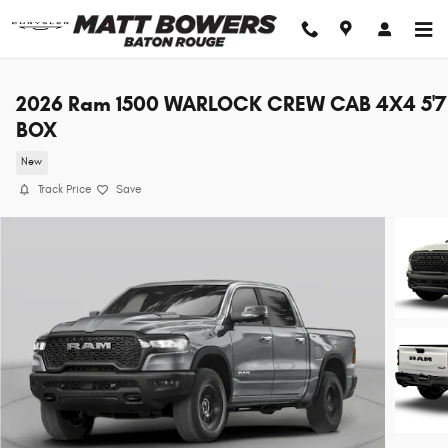
Skip to main content
2026 Ram 1500 WARLOCK CREW CAB 4X4 5'7
BOX
New
Track Price
Save