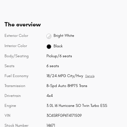
The overview
Exterior Color
Bright White
Interior Color
Black
Body/Seating
Pickup/6 seats
Seats
6 seats
Fuel Economy
18/24 MPG City/Hwy
Details
Transmission
8-Spd Auto 8HP75 Trans
Drivetrain
4x4
Engine
3.0L I6 Hurricane SO Twin Turbo ESS
VIN
3C6SRFGP6T4171509
Stock Number
14671