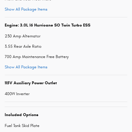
Show All Package Items
Engine: 3.0L I6 Hurricane SO Twin Turbo ESS
230 Amp Alternator
3.55 Rear Axle Ratio
700 Amp Maintenance Free Battery
Show All Package Items
115V Auxiliary Power Outlet
400W Inverter
Included Options
Fuel Tank Skid Plate