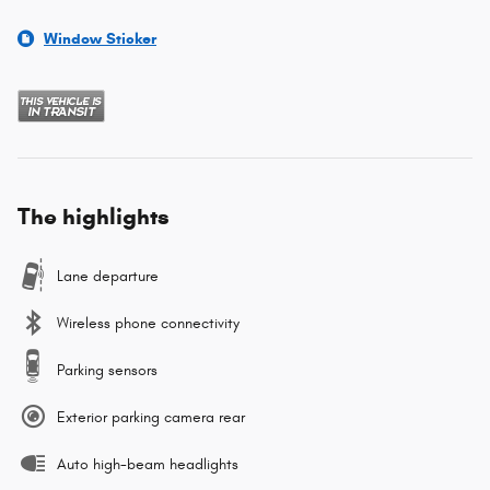
Window Sticker
The highlights
Lane departure
Wireless phone connectivity
Parking sensors
Exterior parking camera rear
Auto high-beam headlights