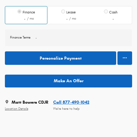
Finance
Lease
Cash
/ mo
/ mo
Finance Terms
Personalize Payment
Make An Offer
Matt Bowers CDJR
Call 877-490-1042
Location Details
We’re here to help