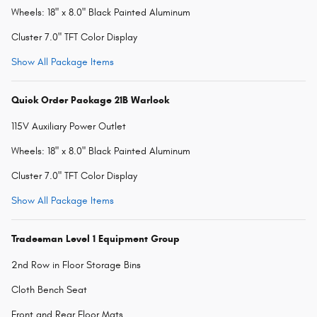
Wheels: 18" x 8.0" Black Painted Aluminum
Cluster 7.0" TFT Color Display
Show All Package Items
Quick Order Package 21B Warlock
115V Auxiliary Power Outlet
Wheels: 18" x 8.0" Black Painted Aluminum
Cluster 7.0" TFT Color Display
Show All Package Items
Tradesman Level 1 Equipment Group
2nd Row in Floor Storage Bins
Cloth Bench Seat
Front and Rear Floor Mats