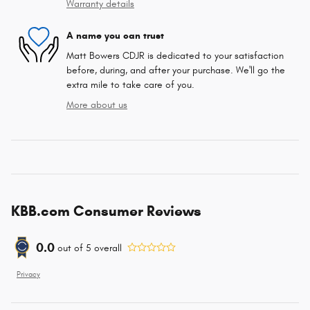
Warranty details
A name you can trust
Matt Bowers CDJR is dedicated to your satisfaction
before, during, and after your purchase. We'll go the
extra mile to take care of you.
More about us
KBB.com Consumer Reviews
0.0
out of
5
overall
Privacy