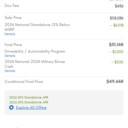
Doc Fee
$436
Sale Price
$58,086
2026 National Standalone 12% Below
- $6,918
MSRP
Details
$51,168
Final Price
Driveability / Automobility Program
- $1,000
Details
2026 National 2026 Military Bonus
- $500
Cash
Details
$49,668
Conditional Final Price
2026 SFS Standalone APR
2026 SFS Standalone APR
Explore All Offers