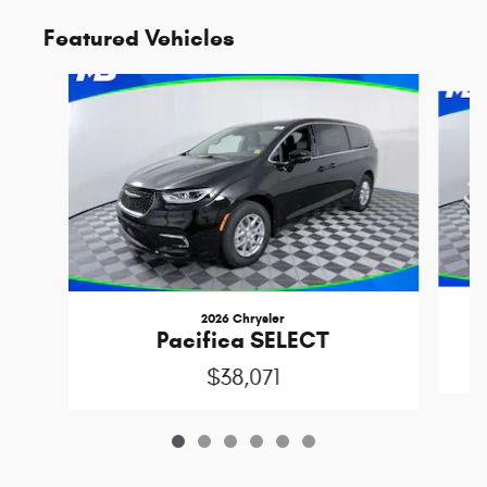
Featured Vehicles
Slide 1 of 6
2026 Chrysler
C
Pacifica SELECT
$38,071