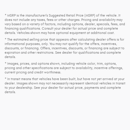
* MSRP is the Manufacturer's Suggested Retail Price (MSRP) of the vehicle. It
does not include any taxes, fees or other charges. Pricing and availability may
vary based on a variety of factors, including options, dealer, specials, fees, and
financing qualifications. Consult your dealer for actual price and complete
details. Vehicles shown may have optional equipment at additional cost.
* The estimated selling price that appears after calculating dealer offers is for
informational purposes, only. You may not qualify for the offers, incentives,
discounts, or financing. Offers, incentives, discounts, or financing are subject to
expiration and other restrictions. See dealer for qualifications and complete
details.
* Images, prices, and options shown, including vehicle color, trim, options,
pricing and other specifications are subject to availability, incentive offerings,
current pricing and credit worthiness.
* In transit means that vehicles have been built, but have not yet arrived at your
dealer. Images shown may not necessarily represent identical vehicles in transit
to your dealership. See your dealer for actual price, payments and complete
details.