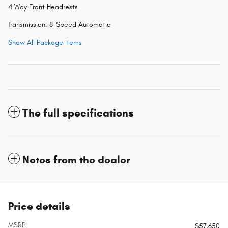
4 Way Front Headrests
Transmission: 8-Speed Automatic
Show All Package Items
The full specifications
Notes from the dealer
Price details
MSRP
$57,650