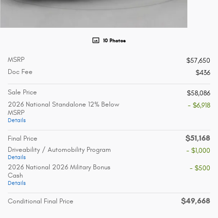
10 Photos
MSRP
$57,650
Doc Fee
$436
Sale Price
$58,086
2026 National Standalone 12% Below
- $6,918
MSRP
Details
$51,168
Final Price
Driveability / Automobility Program
- $1,000
Details
2026 National 2026 Military Bonus
- $500
Cash
Details
$49,668
Conditional Final Price