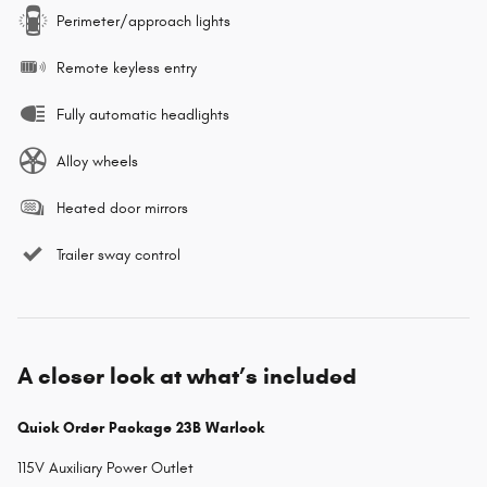
Perimeter/approach lights
Remote keyless entry
Fully automatic headlights
Alloy wheels
Heated door mirrors
Trailer sway control
A closer look at what’s included
Quick Order Package 23B Warlock
115V Auxiliary Power Outlet