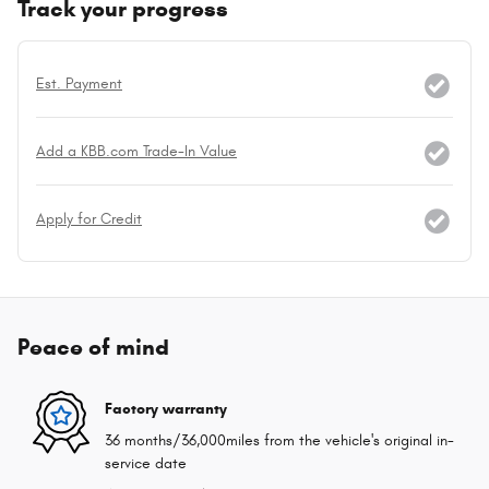
Track your progress
Est. Payment
Add a KBB.com Trade-In Value
Apply for Credit
Peace of mind
Factory warranty
36 months/36,000miles from the vehicle's original in-
service date